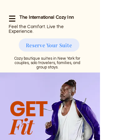
The International Cozy Inn
Feel the Comfort. Live the
Experience.
Reserve Your Suite
Cozy boutique suites in New York for
couples, solo travelers, families, and
group stays.
GET
Fit